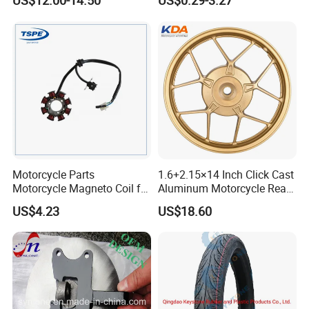
US$12.00-14.50
US$0.29-3.27
Motorcycle Spare Parts
Accessories
Brake Pump Motorcycle
Accessories
Motorcycle Parts
1.6+2.15×14 Inch Click Cast
Motorcycle Magneto Coil for
Aluminum Motorcycle Rear
Titan 150
Wheel Rim for Drum Brake
US$4.23
US$18.60