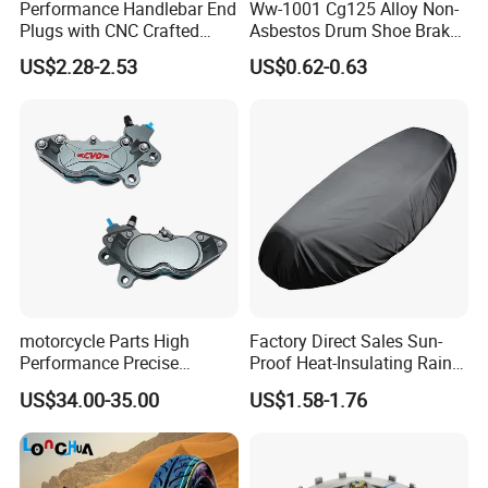
Performance Handlebar End
Ww-1001 Cg125 Alloy Non-
Plugs with CNC Crafted
Asbestos Drum Shoe Brake
Structural Integrity,
Motorcycle Parts
US$2.28-2.53
US$0.62-0.63
Motorcycle
motorcycle Parts High
Factory Direct Sales Sun-
Performance Precise
Proof Heat-Insulating Rain-
Motorcycle Accessories
Proof Oxford Cloth
US$34.00-35.00
US$1.58-1.76
Brake Caliper Piston 4-
Lightweight Durable
30*15 Motorcycle Brake
Motorcycle Seat Cover
Caliper for Universal
Motorcycle Spare Parts