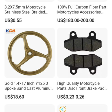
3.2X7.5mm Motorcycle
100% Full Carbon Fiber Part
Stainless Steel Braided
Motorcycles Accessories
PTFE Nylon Brake Line
Side Fairings for Kawasaki
US$0.55
US$180.00-200.00
Brake Hose Clutch Line
Zx10 2021+
Gold 1.4×17 Inch Y125 3
High Quality Motorcycle
Spoke Sand Cast Aluminum
Parts Disc Front Brake Pad
Motorcycle Front Wheel Rim
Cbx Cg125 CD110
US$18.60
US$0.23-0.26
for Disc Brake