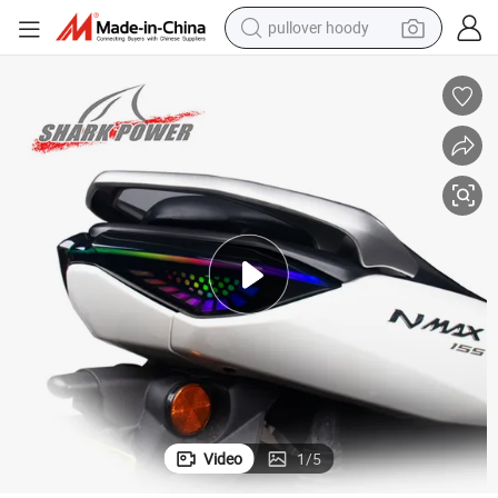
pullover hoody
earbud
tshirt
running shoe
reagent
container house
tote bag
weight loss capsule
Video
1
/
5