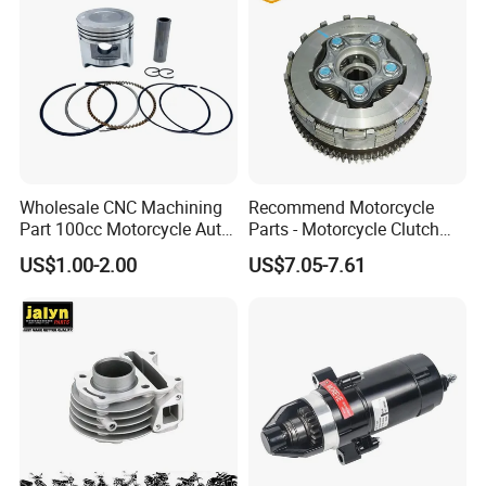
Wholesale CNC Machining
Recommend Motorcycle
Part 100cc Motorcycle Auto
Parts - Motorcycle Clutch
Car Gasoline Engine Piston
Assembly
US$1.00-2.00
US$7.05-7.61
Kit for Honda C100 / Gn5
(CG125/CG150/CG200/CG2
Dream Dy100 Jd100
60)
Win100 Izumi