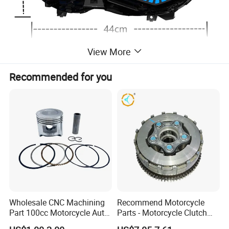
View More
Recommended for you
Wholesale CNC Machining
Recommend Motorcycle
Part 100cc Motorcycle Auto
Parts - Motorcycle Clutch
Car Gasoline Engine Piston
Assembly