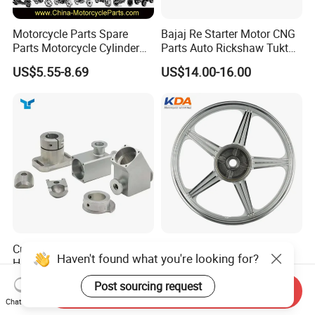
Motorcycle Parts Spare
Bajaj Re Starter Motor CNG
Parts Motorcycle Cylinder
Parts Auto Rickshaw Tuktuk
Fits for Gy6 50cc
LPG Motorcycle Parts
US$5.55-8.69
US$14.00-16.00
Custom CNC Machinied
Wholesale Custom
Haven't found what you're looking for?
High
Motorcycle Alloy Spoke
Precision/Transmission
Wheel Rim, 1.85×18 Inch
US$0.10-9.99
US$18.60
Post sourcing request
Send Inquiry
Case/Valve Body/Drive
Integral New Wuyang Rear
Chat Now
Shaft Aluminum Parts for
Wheel for Drum Brake