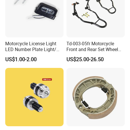
Motorcycle License Light
Td-003-05fr Motorcycle
LED Number Plate Light/
Front and Rear Set Wheel
Licences Lamps
Paddock Lift and Repair
US$1.00-2.00
US$25.00-26.50
Stand