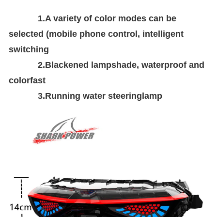
1.A variety of color modes can be
selected (mobile phone control, intelligent
switching
2.Blackened lampshade, waterproof and
colorfast
3.Running water steeringlamp