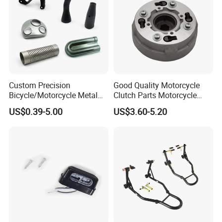
Custom Precision
Good Quality Motorcycle
Bicycle/Motorcycle Metal
Clutch Parts Motorcycle
Parts Stainless Steel
Clutch Assy C90
US$0.39-5.00
US$3.60-5.20
Aluminum/Zinc Alloy
Hardware Stamping
Component