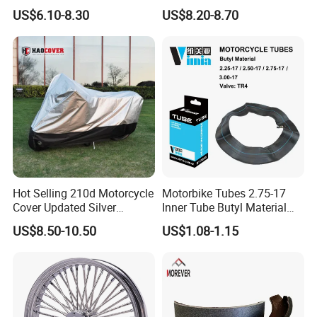
Stable Status
Boot Starter 14b-81890-00-
US$6.10-8.30
US$8.20-8.70
00
Hot Selling 210d Motorcycle
Motorbike Tubes 2.75-17
Cover Updated Silver
Inner Tube Butyl Material
Coating Waterproof Sun
Tr4 Valve 77mm
US$8.50-10.50
US$1.08-1.15
Dust Protection
Width/Basic Customization
ODM/Sample
Customization