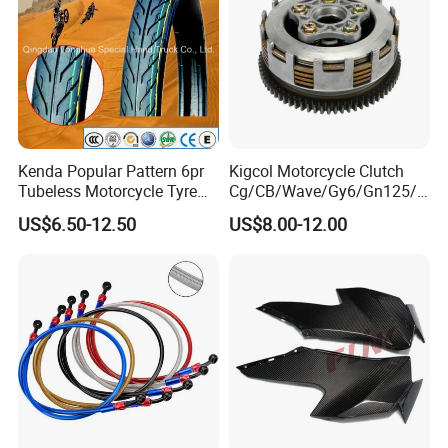
Kenda Popular Pattern 6pr
Kigcol Motorcycle Clutch
Tubeless Motorcycle Tyre
Cg/CB/Wave/Gy6/Gn125/P
(60/70-17)
ulsar/Fz Motorcycle Spare
US$6.50-12.50
US$8.00-12.00
Part OEM Accessories for
Honda/YAMAHA/Bajaj/Suz
uki/Zs/Lifan