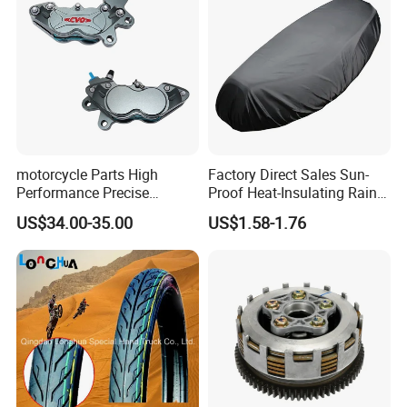
motorcycle Parts High
Factory Direct Sales Sun-
Performance Precise
Proof Heat-Insulating Rain-
Motorcycle Accessories
Proof Oxford Cloth
US$34.00-35.00
US$1.58-1.76
Brake Caliper Piston 4-
Lightweight Durable
30*15 Motorcycle Brake
Motorcycle Seat Cover
Caliper for Universal
Motorcycle Spare Parts