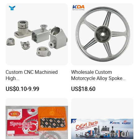
Custom CNC Machinied
Wholesale Custom
High
Motorcycle Alloy Spoke
Precision/Transmission
Wheel Rim, 1.85×18 Inch
US$0.10-9.99
US$18.60
Case/Valve Body/Drive
Integral New Wuyang Rear
Shaft Aluminum Parts for
Wheel for Drum Brake
Motorcycle