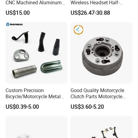
CNC Machined Aluminum
Wireless Headset Half-
Motorcycle Sprocket
Duplex Intercom 1000m
US$15.00
US$26.47-30.88
Waterproof Motorcycle
Helmet Intercom
Custom Precision
Good Quality Motorcycle
Bicycle/Motorcycle Metal
Clutch Parts Motorcycle
Parts Stainless Steel
Clutch Assy C90
US$0.39-5.00
US$3.60-5.20
Aluminum/Zinc Alloy
Hardware Stamping
Component