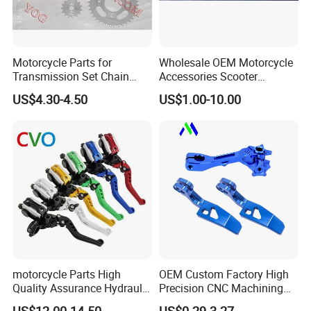
Motorcycle Parts for
Wholesale OEM Motorcycle
Transmission Set Chain
Accessories Scooter
Sprocket Kit for Gn125 Cg-
Motorcycle Engine for
US$4.30-4.50
US$1.00-10.00
125 Bm150
Honda/Suzuki/Bajaj/Lifan
Motorcycle Spare Parts
Piezas Para Motocicleta
motorcycle Parts High
OEM Custom Factory High
Quality Assurance Hydraulic
Precision CNC Machining
Clutch Brake Handle
Aluminum Parts Motorcycle