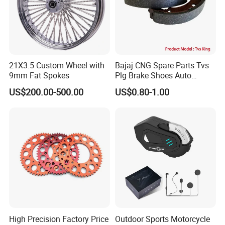
21X3.5 Custom Wheel with
Bajaj CNG Spare Parts Tvs
9mm Fat Spokes
Plg Brake Shoes Auto
Rickshaw Motorcycle Parts
US$200.00-500.00
US$0.80-1.00
High Precision Factory Price
Outdoor Sports Motorcycle