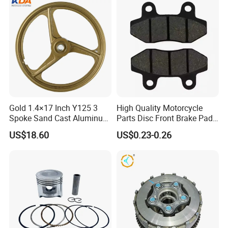
Gold 1.4×17 Inch Y125 3
High Quality Motorcycle
Spoke Sand Cast Aluminum
Parts Disc Front Brake Pad
Motorcycle Front Wheel Rim
Cbx Cg125 CD110
US$18.60
US$0.23-0.26
for Disc Brake