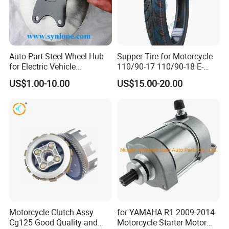
Auto Part Steel Wheel Hub
Supper Tire for Motorcycle
for Electric Vehicle
110/90-17 110/90-18 E-
Accessories
MARK Approved
US$1.00-10.00
US$15.00-20.00
Motorcycle Clutch Assy
for YAMAHA R1 2009-2014
Cg125 Good Quality and
Motorcycle Starter Motor