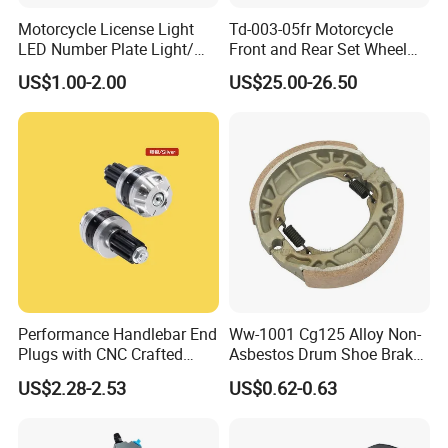
Motorcycle License Light
Td-003-05fr Motorcycle
LED Number Plate Light/
Front and Rear Set Wheel
Licences Lamps
Paddock Lift and Repair
US$1.00-2.00
US$25.00-26.50
Stand
Performance Handlebar End
Ww-1001 Cg125 Alloy Non-
Plugs with CNC Crafted
Asbestos Drum Shoe Brake
Structural Integrity,
Motorcycle Parts
US$2.28-2.53
US$0.62-0.63
Motorcycle