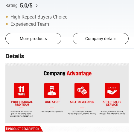
5.0/5
Rating
High Repeat Buyers Choice
Experienced Team
More products
Company details
Details