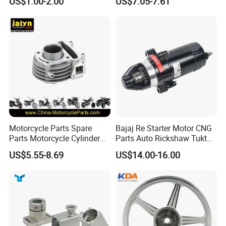
US$1.00-2.00
US$7.05-7.61
Kit for Honda C100 / Gn5
(CG125/CG150/CG200/CG2
Dream Dy100 Jd100
60)
Win100 Izumi
Motorcycle Parts Spare
Bajaj Re Starter Motor CNG
Parts Motorcycle Cylinder
Parts Auto Rickshaw Tuktuk
Fits for Gy6 50cc
LPG Motorcycle Parts
US$5.55-8.69
US$14.00-16.00