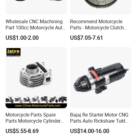
Wholesale CNC Machining
Recommend Motorcycle
Part 100cc Motorcycle Auto
Parts - Motorcycle Clutch
Car Gasoline Engine Piston
Assembly
US$1.00-2.00
US$7.05-7.61
Kit for Honda C100 / Gn5
(CG125/CG150/CG200/CG2
Dream Dy100 Jd100
60)
Win100 Izumi
Motorcycle Parts Spare
Bajaj Re Starter Motor CNG
Parts Motorcycle Cylinder
Parts Auto Rickshaw Tuktuk
Fits for Gy6 50cc
LPG Motorcycle Parts
US$5.55-8.69
US$14.00-16.00