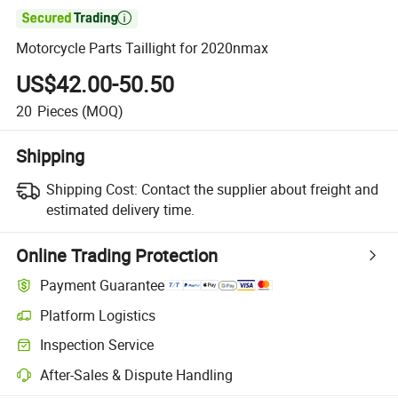

Motorcycle Parts Taillight for 2020nmax
US$42.00-50.50
20
Pieces
(MOQ)
Shipping
Shipping Cost:
Contact the supplier about freight and
estimated delivery time.
Online Trading Protection
Payment Guarantee
Platform Logistics
Inspection Service
After-Sales & Dispute Handling