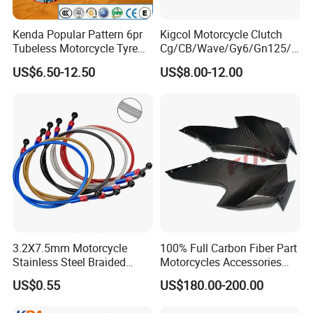
Kenda Popular Pattern 6pr
Kigcol Motorcycle Clutch
Tubeless Motorcycle Tyre
Cg/CB/Wave/Gy6/Gn125/P
(60/70-17)
ulsar/Fz Motorcycle Spare
US$6.50-12.50
US$8.00-12.00
Part OEM Accessories for
Honda/YAMAHA/Bajaj/Suz
uki/Zs/Lifan
3.2X7.5mm Motorcycle
100% Full Carbon Fiber Part
Stainless Steel Braided
Motorcycles Accessories
PTFE Nylon Brake Line
Side Fairings for Kawasaki
US$0.55
US$180.00-200.00
Brake Hose Clutch Line
Zx10 2021+