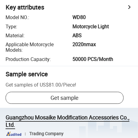
Key attributes
Model NO.
:
WD80
Type
:
Motorcycle Light
Material
:
ABS
Applicable Motorcycle
2020nmax
Models
:
Production Capacity
:
50000 PCS/Month
Sample service
Get samples of
US$81.00
/
Piece
!
Get sample
Guangzhou Mosaike Modification Accessories Co.,
Ltd.
Trading Company