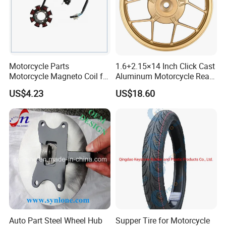
Motorcycle Parts
1.6+2.15×14 Inch Click Cast
Motorcycle Magneto Coil for
Aluminum Motorcycle Rear
Titan 150
Wheel Rim for Drum Brake
US$4.23
US$18.60
Auto Part Steel Wheel Hub
Supper Tire for Motorcycle