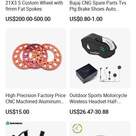
21X3.5 Custom Wheel with
Bajaj CNG Spare Parts Tvs
2. We respect every customer as our friend and we sincerely do
9mm Fat Spokes
Plg Brake Shoes Auto
business and make friends with them, no matter where they come
Rickshaw Motorcycle Parts
US$200.00-500.00
US$0.80-1.00
from.
High Precision Factory Price
Outdoor Sports Motorcycle
CNC Machined Aluminum
Wireless Headset Half-
Motorcycle Sprocket
Duplex Intercom 1000m
US$15.00
US$26.47-30.88
Waterproof Motorcycle
Helmet Intercom