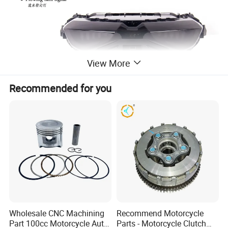
View More
Recommended for you
Wholesale CNC Machining
Recommend Motorcycle
Part 100cc Motorcycle Auto
Parts - Motorcycle Clutch