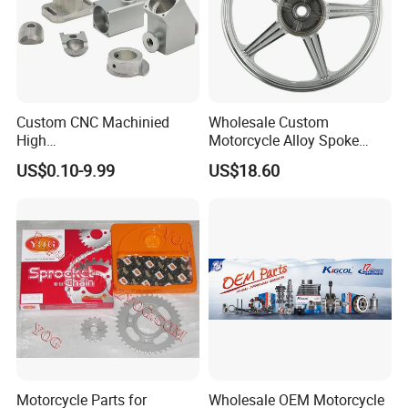
Custom CNC Machinied
Wholesale Custom
High
Motorcycle Alloy Spoke
Precision/Transmission
Wheel Rim, 1.85×18 Inch
US$0.10-9.99
US$18.60
Case/Valve Body/Drive
Integral New Wuyang Rear
Shaft Aluminum Parts for
Wheel for Drum Brake
Motorcycle
Motorcycle Parts for
Wholesale OEM Motorcycle