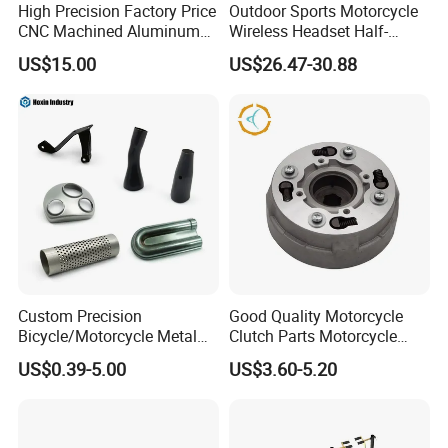
High Precision Factory Price
Outdoor Sports Motorcycle
CNC Machined Aluminum
Wireless Headset Half-
Motorcycle Sprocket
Duplex Intercom 1000m
US$15.00
US$26.47-30.88
Waterproof Motorcycle
Helmet Intercom
Custom Precision
Good Quality Motorcycle
Bicycle/Motorcycle Metal
Clutch Parts Motorcycle
Parts Stainless Steel
Clutch Assy C90
US$0.39-5.00
US$3.60-5.20
Aluminum/Zinc Alloy
Hardware Stamping
Component