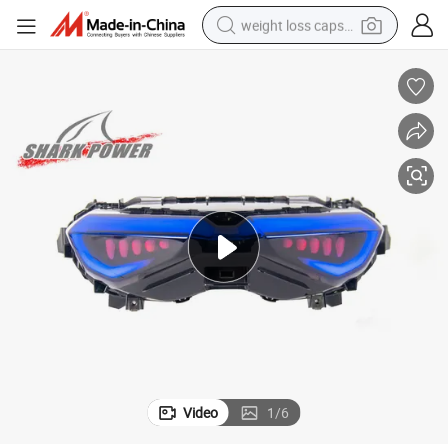
weight loss capsule
running shoe
living room sofa
basketball shoe
powder
wheel loader
electric motorcycle
earbud
Video
1
/
6