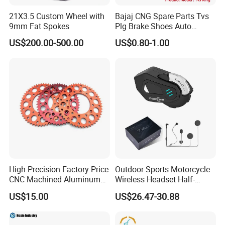
21X3.5 Custom Wheel with
Bajaj CNG Spare Parts Tvs
9mm Fat Spokes
Plg Brake Shoes Auto
Rickshaw Motorcycle Parts
US$200.00-500.00
US$0.80-1.00
High Precision Factory Price
Outdoor Sports Motorcycle
CNC Machined Aluminum
Wireless Headset Half-
Motorcycle Sprocket
Duplex Intercom 1000m
US$15.00
US$26.47-30.88
Waterproof Motorcycle
Helmet Intercom