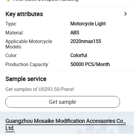
Key attributes
Type
:
Motorcycle Light
Material
:
ABS
Applicable Motorcycle
2020nmax155
Models
:
Color
:
Colorful
Production Capacity
:
50000 PCS/Month
Sample service
Get samples of
US$93.50
/
Piece
!
Get sample
Guangzhou Mosaike Modification Accessories Co.,
Ltd.