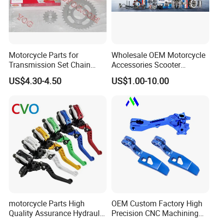
Motorcycle Parts for
Wholesale OEM Motorcycle
Transmission Set Chain
Accessories Scooter
Sprocket Kit for Gn125 Cg-
Motorcycle Engine for
US$4.30-4.50
US$1.00-10.00
125 Bm150
Honda/Suzuki/Bajaj/Lifan
Motorcycle Spare Parts
Piezas Para Motocicleta
motorcycle Parts High
OEM Custom Factory High
Quality Assurance Hydraulic
Precision CNC Machining