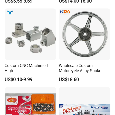
US$5.55-8.69
US$14.00-16.00
Custom CNC Machinied
Wholesale Custom
High
Motorcycle Alloy Spoke
Precision/Transmission
Wheel Rim, 1.85×18 Inch
US$0.10-9.99
US$18.60
Case/Valve Body/Drive
Integral New Wuyang Rear
Shaft Aluminum Parts for
Wheel for Drum Brake
Motorcycle