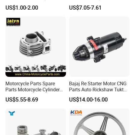
Car Gasoline Engine Piston
Assembly
US$1.00-2.00
US$7.05-7.61
Kit for Honda C100 / Gn5
(CG125/CG150/CG200/CG2
Dream Dy100 Jd100
60)
Win100 Izumi
Motorcycle Parts Spare
Bajaj Re Starter Motor CNG
Parts Motorcycle Cylinder
Parts Auto Rickshaw Tuktuk
Fits for Gy6 50cc
LPG Motorcycle Parts
US$5.55-8.69
US$14.00-16.00