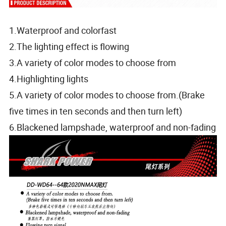
1.Waterproof and colorfast
2.The lighting effect is flowing
3.A variety of color modes to choose from
4.Highlighting lights
5.A variety of color modes to choose from.(Brake
five times in ten seconds and then turn left)
6.Blackened lampshade, waterproof and non-fading