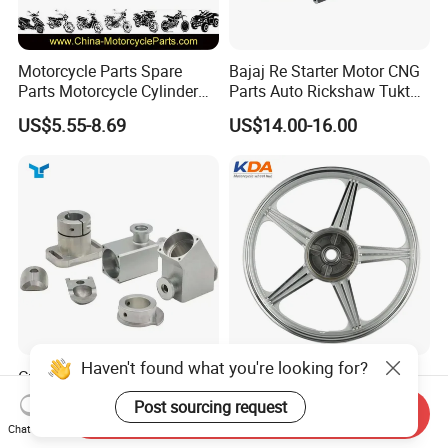
Motorcycle Parts Spare
Bajaj Re Starter Motor CNG
Parts Motorcycle Cylinder
Parts Auto Rickshaw Tuktuk
Fits for Gy6 50cc
LPG Motorcycle Parts
US$5.55-8.69
US$14.00-16.00
Haven't found what you're looking for?
Custom CNC Machinied
Wholesale Custom
High
Motorcycle Alloy Spoke
Post sourcing request
Send Inquiry
Precision/Transmission
Wheel Rim, 1.85×18 Inch
US$0.10-9.99
US$18.60
Chat Now
Case/Valve Body/Drive
Integral New Wuyang Rear