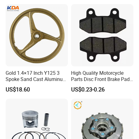
Gold 1.4×17 Inch Y125 3
High Quality Motorcycle
Spoke Sand Cast Aluminum
Parts Disc Front Brake Pad
Motorcycle Front Wheel Rim
Cbx Cg125 CD110
US$18.60
US$0.23-0.26
for Disc Brake