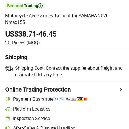

Motorcycle Accessories Taillight for YAMAHA 2020
Nmax155
US$38.71-46.45
20
Pieces
(MOQ)
Shipping
Shipping Cost:
Contact the supplier about freight and
estimated delivery time.
Online Trading Protection
Payment Guarantee
Platform Logistics
Inspection Service
After-Sales & Dispute Handling