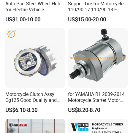
Auto Part Steel Wheel Hub
Supper Tire for Motorcycle
for Electric Vehicle
110/90-17 110/90-18 E-
Accessories
MARK Approved
US$1.00-10.00
US$15.00-20.00
Guangzhou Zhongchuang Import and Export Co.,
Ltd.
-- a subsidiary company of Guangzhou Shark
Power Locomotive Accessories Co., Ltd.
Motorcycle Clutch Assy
for YAMAHA R1 2009-2014
Cg125 Good Quality and
Motorcycle Starter Motor
specializes in motorcycle modification parts field
Stable Status
Boot Starter 14b-81890-00-
US$6.10-8.30
US$8.20-8.70
00
production, research and development and sales
integration. We always adhere to the concept of