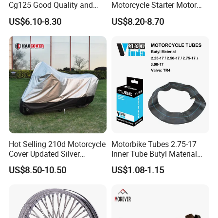
Cg125 Good Quality and
Motorcycle Starter Motor
Stable Status
Boot Starter 14b-81890-00-
US$6.10-8.30
US$8.20-8.70
00
Hot Selling 210d Motorcycle
Motorbike Tubes 2.75-17
Cover Updated Silver
Inner Tube Butyl Material
Coating Waterproof Sun
Tr4 Valve 77mm
US$8.50-10.50
US$1.08-1.15
Dust Protection
Width/Basic Customization
ODM/Sample
Customization