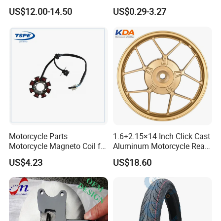
Clutch Brake Handle
Aluminum Parts Motorcycle
US$12.00-14.50
US$0.29-3.27
Motorcycle Spare Parts
Accessories
Brake Pump Motorcycle
Accessories
Motorcycle Parts
1.6+2.15×14 Inch Click Cast
Motorcycle Magneto Coil for
Aluminum Motorcycle Rear
Titan 150
Wheel Rim for Drum Brake
US$4.23
US$18.60