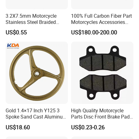
3.2X7.5mm Motorcycle
100% Full Carbon Fiber Part
Stainless Steel Braided
Motorcycles Accessories
PTFE Nylon Brake Line
Side Fairings for Kawasaki
US$0.55
US$180.00-200.00
Brake Hose Clutch Line
Zx10 2021+
Gold 1.4×17 Inch Y125 3
High Quality Motorcycle
Spoke Sand Cast Aluminum
Parts Disc Front Brake Pad
Motorcycle Front Wheel Rim
Cbx Cg125 CD110
US$18.60
US$0.23-0.26
for Disc Brake