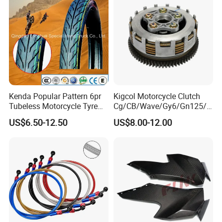
Motorcycle Spare Parts
Kenda Popular Pattern 6pr
Kigcol Motorcycle Clutch
Tubeless Motorcycle Tyre
Cg/CB/Wave/Gy6/Gn125/P
(60/70-17)
ulsar/Fz Motorcycle Spare
US$6.50-12.50
US$8.00-12.00
Part OEM Accessories for
Honda/YAMAHA/Bajaj/Suz
uki/Zs/Lifan