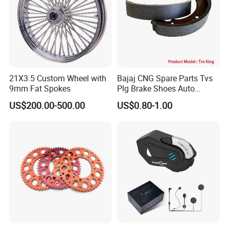
21X3.5 Custom Wheel with
Bajaj CNG Spare Parts Tvs
9mm Fat Spokes
Plg Brake Shoes Auto
Rickshaw Motorcycle Parts
US$200.00-500.00
US$0.80-1.00