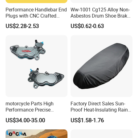
Performance Handlebar End
Ww-1001 Cg125 Alloy Non-
Plugs with CNC Crafted
Asbestos Drum Shoe Brake
Structural Integrity,
Motorcycle Parts
US$2.28-2.53
US$0.62-0.63
Motorcycle
motorcycle Parts High
Factory Direct Sales Sun-
Performance Precise
Proof Heat-Insulating Rain-
Motorcycle Accessories
Proof Oxford Cloth
US$34.00-35.00
US$1.58-1.76
Brake Caliper Piston 4-
Lightweight Durable
30*15 Motorcycle Brake
Motorcycle Seat Cover
Caliper for Universal