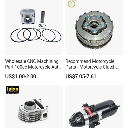
Wholesale CNC Machining
Recommend Motorcycle
Part 100cc Motorcycle Auto
Parts - Motorcycle Clutch
Car Gasoline Engine Piston
Assembly
US$1.00-2.00
US$7.05-7.61
Kit for Honda C100 / Gn5
(CG125/CG150/CG200/CG2
Dream Dy100 Jd100
60)
Win100 Izumi