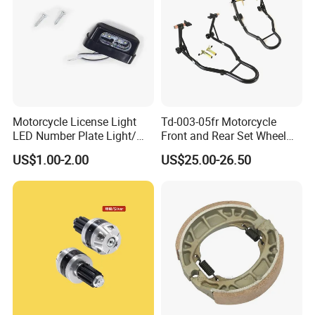
Motorcycle License Light
Td-003-05fr Motorcycle
LED Number Plate Light/
Front and Rear Set Wheel
Licences Lamps
Paddock Lift and Repair
US$1.00-2.00
US$25.00-26.50
Stand