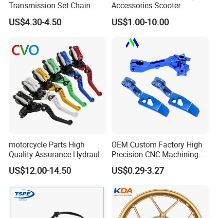
Transmission Set Chain
Accessories Scooter
Sprocket Kit for Gn125 Cg-
Motorcycle Engine for
US$4.30-4.50
US$1.00-10.00
125 Bm150
Honda/Suzuki/Bajaj/Lifan
Motorcycle Spare Parts
Piezas Para Motocicleta
motorcycle Parts High
OEM Custom Factory High
Quality Assurance Hydraulic
Precision CNC Machining
Clutch Brake Handle
Aluminum Parts Motorcycle
US$12.00-14.50
US$0.29-3.27
Motorcycle Spare Parts
Accessories
Brake Pump Motorcycle
Accessories