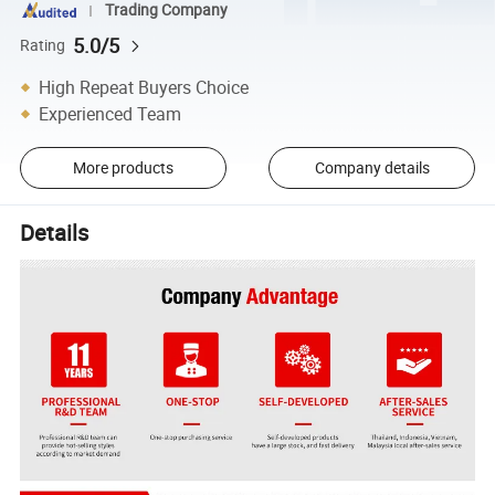
Trading Company
5.0/5
Rating
High Repeat Buyers Choice
Experienced Team
More products
Company details
Details