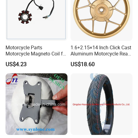
Motorcycle Parts
1.6+2.15×14 Inch Click Cast
Motorcycle Magneto Coil for
Aluminum Motorcycle Rear
Titan 150
Wheel Rim for Drum Brake
US$4.23
US$18.60