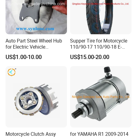
Auto Part Steel Wheel Hub
Supper Tire for Motorcycle
for Electric Vehicle
110/90-17 110/90-18 E-
Accessories
MARK Approved
US$1.00-10.00
US$15.00-20.00
Motorcycle Clutch Assy
for YAMAHA R1 2009-2014