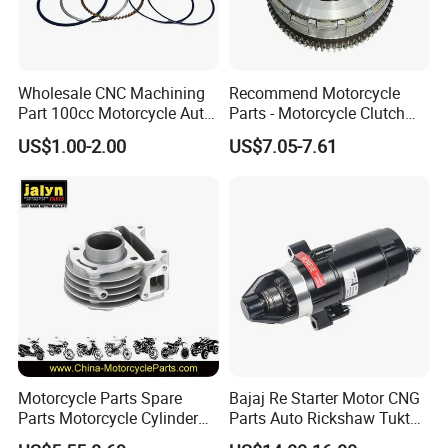
Wholesale CNC Machining
Recommend Motorcycle
Part 100cc Motorcycle Auto
Parts - Motorcycle Clutch
Car Gasoline Engine Piston
Assembly
US$1.00-2.00
US$7.05-7.61
Kit for Honda C100 / Gn5
(CG125/CG150/CG200/CG2
Dream Dy100 Jd100
60)
Win100 Izumi
Motorcycle Parts Spare
Bajaj Re Starter Motor CNG
Parts Motorcycle Cylinder
Parts Auto Rickshaw Tuktuk
Fits for Gy6 50cc
LPG Motorcycle Parts