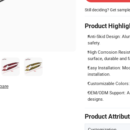
Still deciding? Get sampl
Product Highlig
Anti-Skid Design: Alu
safety.
High Corrosion Resist
surface, durable and f
Easy Installation: Mod
installation.
Customizable Colors: A
pare
OEM/ODM Support: Ac
designs.
Product Attribu
Customization