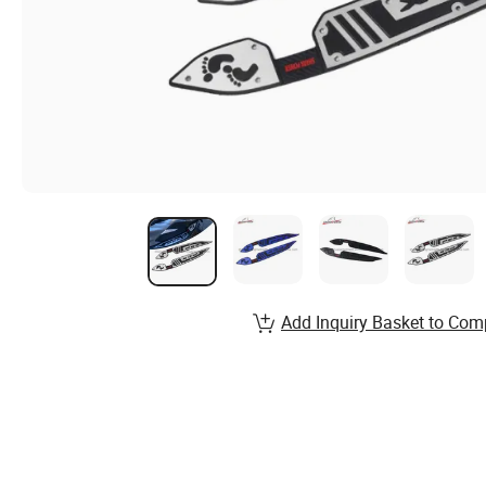
Add Inquiry Basket to Com