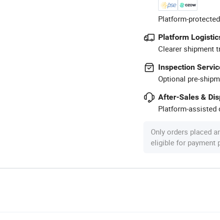
Platform-protected
Platform Logistic
Clearer shipment t
Inspection Servic
Optional pre-shipm
After-Sales & Di
Platform-assisted d
Only orders placed a
eligible for payment