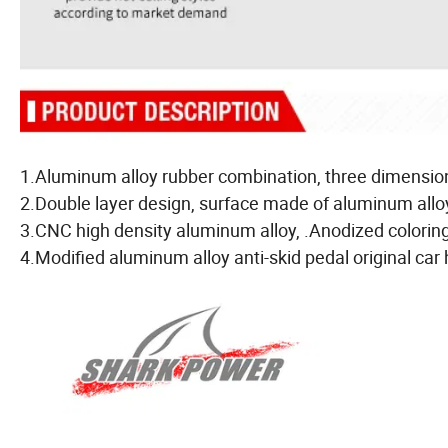
1.Aluminum alloy rubber combination, three dimension
2.Double layer design, surface made of aluminum alloy
3.CNC high density aluminum alloy, .Anodized coloring f
4.Modified aluminum alloy anti-skid pedal original car