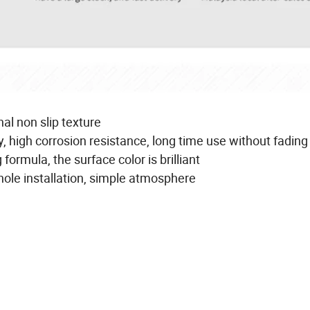
al non slip texture
, high corrosion resistance, long time use without fading
ormula, the surface color is brilliant
 hole installation, simple atmosphere