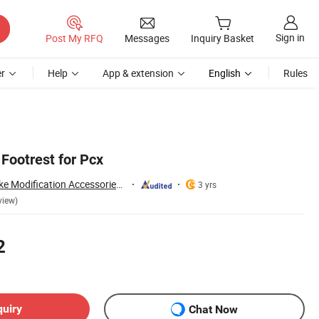
Sign in
Post My RFQ
Messages
Inquiry Basket
r
Help
App & extension
English
Rules
Footrest for Pcx
Guangzhou Mosaike Modification Accessories Co., Ltd.
3 yrs
view)
2
quiry
Chat Now