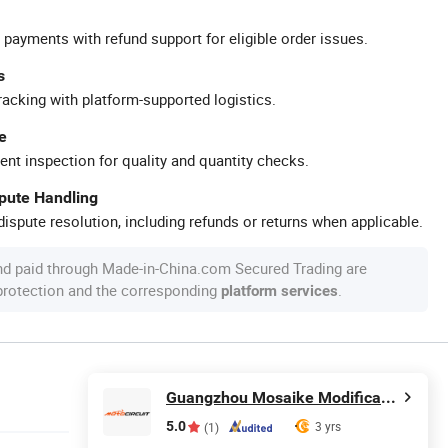
 payments with refund support for eligible order issues.
s
racking with platform-supported logistics.
e
ent inspection for quality and quantity checks.
spute Handling
ispute resolution, including refunds or returns when applicable.
nd paid through Made-in-China.com Secured Trading are
 protection and the corresponding
.
platform services
Guangzhou Mosaike Modification Accessories Co., Ltd.
5.0
3 yrs
(1)