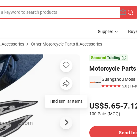
Supplier
Buye
& Accessories
Other Motorcycle Parts & Accessories

Motorcycle Parts 
5.0
(1 Re
Pricing
Find similar items
US$5.65-7.1
100 Pairs(MOQ)
Contact Supplier
Send In