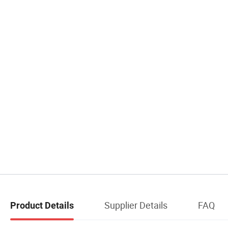
Supplier Details
FAQ
Product Details