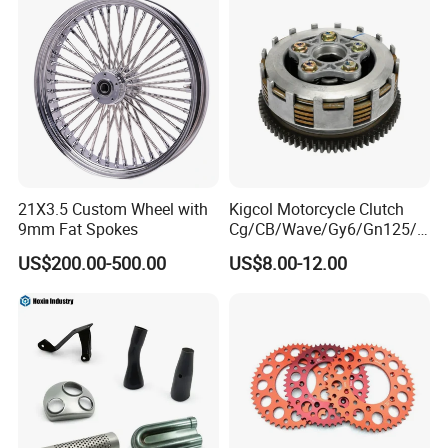
Customization
21X3.5 Custom Wheel with
Kigcol Motorcycle Clutch
9mm Fat Spokes
Cg/CB/Wave/Gy6/Gn125/P
ulsar/Fz Motorcycle Spare
US$200.00-500.00
US$8.00-12.00
Part OEM Accessories for
Honda/YAMAHA/Bajaj/Suz
uki/Zs/Lifan