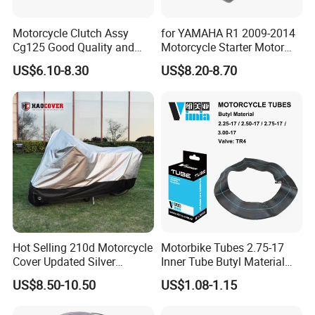
Motorcycle Clutch Assy
for YAMAHA R1 2009-2014
Cg125 Good Quality and
Motorcycle Starter Motor
Stable Status
Boot Starter 14b-81890-00-
US$6.10-8.30
US$8.20-8.70
00
Hot Selling 210d Motorcycle
Motorbike Tubes 2.75-17
Cover Updated Silver
Inner Tube Butyl Material
Coating Waterproof Sun
Tr4 Valve 77mm
US$8.50-10.50
US$1.08-1.15
Dust Protection
Width/Basic Customization
ODM/Sample