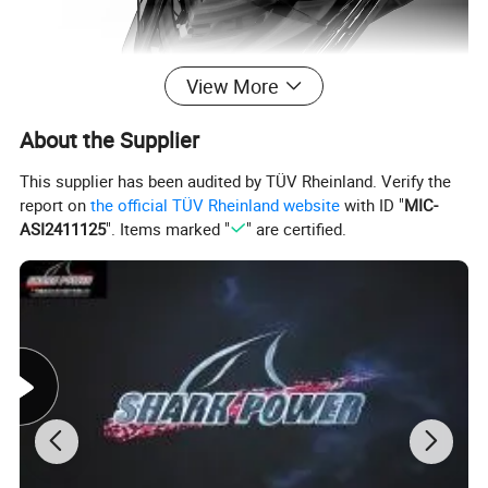
View More
About the Supplier
This supplier has been audited by TÜV Rheinland. Verify the
report on
the official TÜV Rheinland website
with ID "
MIC-
ASI2411125
". Items marked "
" are certified.