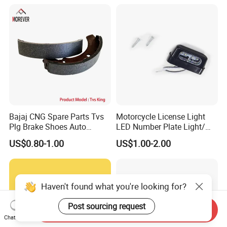
Helmet Intercom
Bajaj CNG Spare Parts Tvs
Motorcycle License Light
Plg Brake Shoes Auto
LED Number Plate Light/
Rickshaw Motorcycle Parts
Licences Lamps
US$0.80-1.00
US$1.00-2.00
Haven't found what you're looking for?
Post sourcing request
Send Inquiry
Chat Now