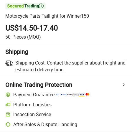

Motorcycle Parts Taillight for Winner150
US$14.50-17.40
50
Pieces
(MOQ)
Shipping
Shipping Cost:
Contact the supplier about freight and
estimated delivery time.
Online Trading Protection
Payment Guarantee
Platform Logistics
Clearer shipment tracking with platform-supported logistics.
Inspection Service
Optional pre-shipment inspection for quality and quantity checks.
After-Sales & Dispute Handling
Platform-assisted dispute resolution, including refunds or returns whe