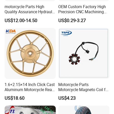
motorcycle Parts High
OEM Custom Factory High
Quality Assurance Hydraulic
Precision CNC Machining
Clutch Brake Handle
Aluminum Parts Motorcycle
US$12.00-14.50
US$0.29-3.27
Motorcycle Spare Parts
Accessories
Brake Pump Motorcycle
Accessories
1.6+2.15×14 Inch Click Cast
Motorcycle Parts
Aluminum Motorcycle Rear
Motorcycle Magneto Coil for
Wheel Rim for Drum Brake
Titan 150
US$18.60
US$4.23