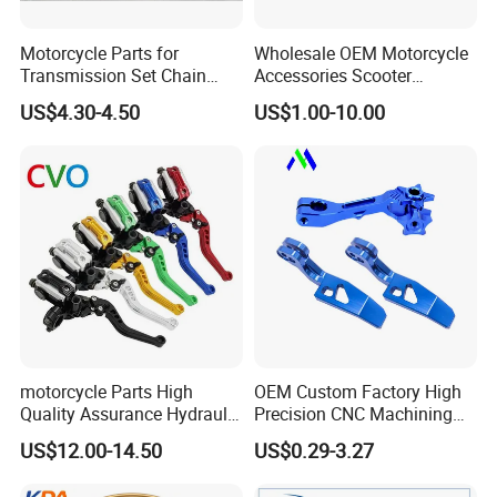
Motorcycle Parts for
Wholesale OEM Motorcycle
Transmission Set Chain
Accessories Scooter
Sprocket Kit for Gn125 Cg-
Motorcycle Engine for
US$4.30-4.50
US$1.00-10.00
125 Bm150
Honda/Suzuki/Bajaj/Lifan
Motorcycle Spare Parts
Piezas Para Motocicleta
motorcycle Parts High
OEM Custom Factory High
Quality Assurance Hydraulic
Precision CNC Machining
Clutch Brake Handle
Aluminum Parts Motorcycle
US$12.00-14.50
US$0.29-3.27
Motorcycle Spare Parts
Accessories
Brake Pump Motorcycle