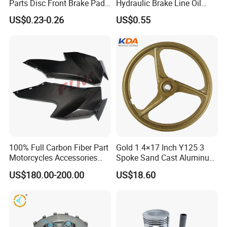
Parts Disc Front Brake Pad
Hydraulic Brake Line Oil
Cbx Cg125 CD110
Hose Pipe Fitting Oil Brake
US$0.23-0.26
US$0.55
Tube Stainless Steel
Braided Brake Line for ATV
Dirt Pit Street Racing Bike
100% Full Carbon Fiber Part
Gold 1.4×17 Inch Y125 3
Motorcycles Accessories
Spoke Sand Cast Aluminum
Side Fairings for Kawasaki
Motorcycle Front Wheel Rim
US$180.00-200.00
US$18.60
Zx10 2021+
for Disc Brake