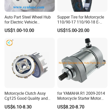
Auto Part Steel Wheel Hub
Supper Tire for Motorcycle
for Electric Vehicle
110/90-17 110/90-18 E-
Accessories
MARK Approved
US$1.00-10.00
US$15.00-20.00
Motorcycle Clutch Assy
for YAMAHA R1 2009-2014
Cg125 Good Quality and
Motorcycle Starter Motor
Stable Status
Boot Starter 14b-81890-00-
US$6.10-8.30
US$8.20-8.70
00