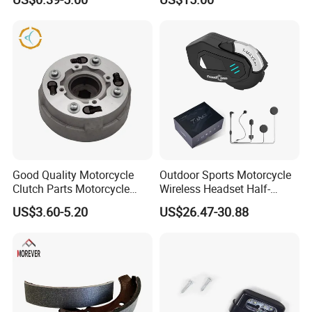
Aluminum/Zinc Alloy
Hardware Stamping
Component
Good Quality Motorcycle
Outdoor Sports Motorcycle
Clutch Parts Motorcycle
Wireless Headset Half-
Clutch Assy C90
Duplex Intercom 1000m
US$3.60-5.20
US$26.47-30.88
Waterproof Motorcycle
Helmet Intercom