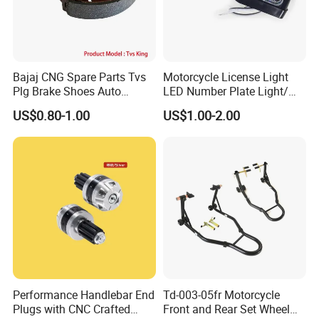
Bajaj CNG Spare Parts Tvs
Motorcycle License Light
Plg Brake Shoes Auto
LED Number Plate Light/
Rickshaw Motorcycle Parts
Licences Lamps
US$0.80-1.00
US$1.00-2.00
Performance Handlebar End
Td-003-05fr Motorcycle
Plugs with CNC Crafted
Front and Rear Set Wheel