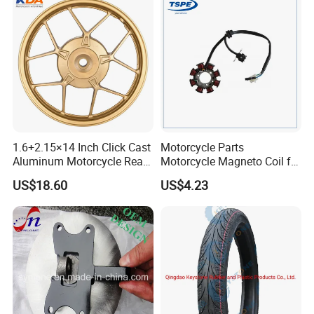
Accessories
1.6+2.15×14 Inch Click Cast
Motorcycle Parts
Aluminum Motorcycle Rear
Motorcycle Magneto Coil for
Wheel Rim for Drum Brake
Titan 150
US$18.60
US$4.23