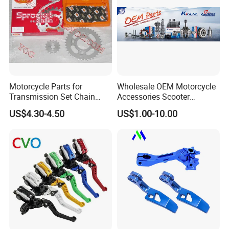
Motorcycle Parts for
Wholesale OEM Motorcycle
Transmission Set Chain
Accessories Scooter
Sprocket Kit for Gn125 Cg-
Motorcycle Engine for
US$4.30-4.50
US$1.00-10.00
125 Bm150
Honda/Suzuki/Bajaj/Lifan
Motorcycle Spare Parts
Piezas Para Motocicleta