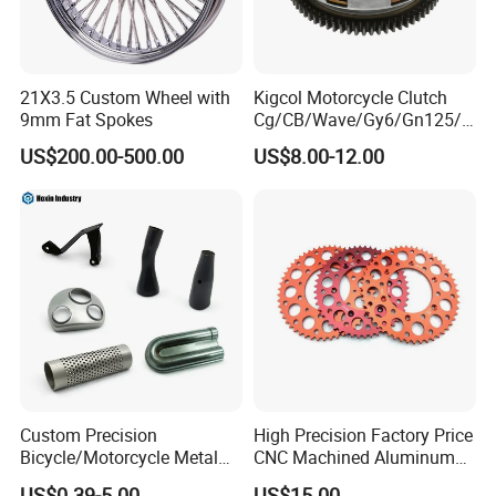
21X3.5 Custom Wheel with
Kigcol Motorcycle Clutch
9mm Fat Spokes
Cg/CB/Wave/Gy6/Gn125/P
ulsar/Fz Motorcycle Spare
US$200.00-500.00
US$8.00-12.00
Part OEM Accessories for
Honda/YAMAHA/Bajaj/Suz
uki/Zs/Lifan
Custom Precision
High Precision Factory Price
Bicycle/Motorcycle Metal
CNC Machined Aluminum
Parts Stainless Steel
Motorcycle Sprocket
US$0.39-5.00
US$15.00