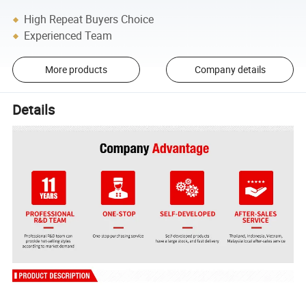
High Repeat Buyers Choice
Experienced Team
More products
Company details
Details