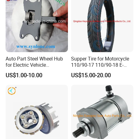
Auto Part Steel Wheel Hub
Supper Tire for Motorcycle
for Electric Vehicle
110/90-17 110/90-18 E-
Accessories
MARK Approved
US$1.00-10.00
US$15.00-20.00