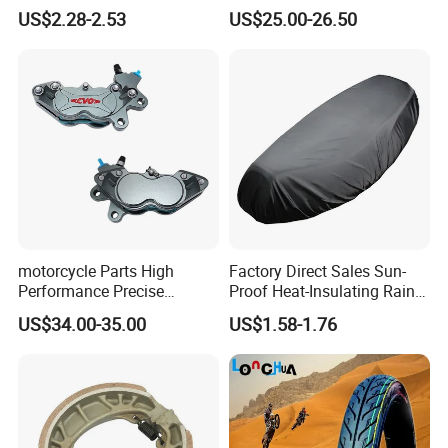
Structural Integrity,
Paddock Lift and Repair
US$2.28-2.53
US$25.00-26.50
Motorcycle
Stand
motorcycle Parts High
Factory Direct Sales Sun-
Performance Precise
Proof Heat-Insulating Rain-
Motorcycle Accessories
Proof Oxford Cloth
US$34.00-35.00
US$1.58-1.76
Brake Caliper Piston 4-
Lightweight Durable
30*15 Motorcycle Brake
Motorcycle Seat Cover
Caliper for Universal
Motorcycle Spare Parts