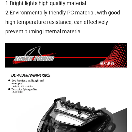
1.Bright lights high quality material
2.Environmentally friendly PC material, with good
high temperature resistance, can effectively
prevent burning internal material