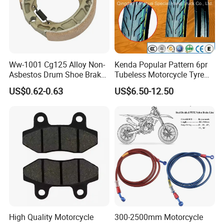
Ww-1001 Cg125 Alloy Non-
Kenda Popular Pattern 6pr
Asbestos Drum Shoe Brake
Tubeless Motorcycle Tyre
Motorcycle Parts
(60/70-17)
US$0.62-0.63
US$6.50-12.50
High Quality Motorcycle
300-2500mm Motorcycle