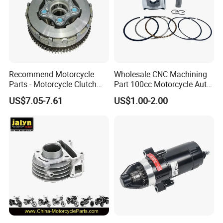
Recommend Motorcycle
Wholesale CNC Machining
Parts - Motorcycle Clutch
Part 100cc Motorcycle Auto
Assembly
Car Gasoline Engine Piston
US$7.05-7.61
US$1.00-2.00
(CG125/CG150/CG200/CG2
Kit for Honda C100 / Gn5
60)
Dream Dy100 Jd100
Win100 Izumi