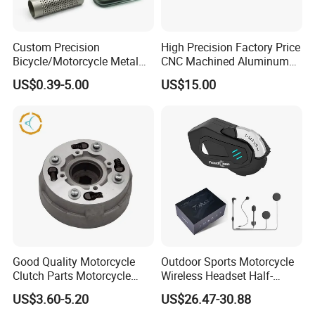
Custom Precision
High Precision Factory Price
Bicycle/Motorcycle Metal
CNC Machined Aluminum
Parts Stainless Steel
Motorcycle Sprocket
US$0.39-5.00
US$15.00
Aluminum/Zinc Alloy
Hardware Stamping
Component
Good Quality Motorcycle
Outdoor Sports Motorcycle
Clutch Parts Motorcycle
Wireless Headset Half-
Clutch Assy C90
Duplex Intercom 1000m
US$3.60-5.20
US$26.47-30.88
Waterproof Motorcycle