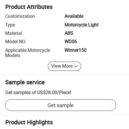
Product Attributes
Customization
Available
Type
Motorcycle Light
Material
ABS
Model NO.
WD06
Applicable Motorcycle
Winner150
Models
View More
Sample service
Get samples of
US$28.00
/
Piece
!
Get sample
Product Highlights