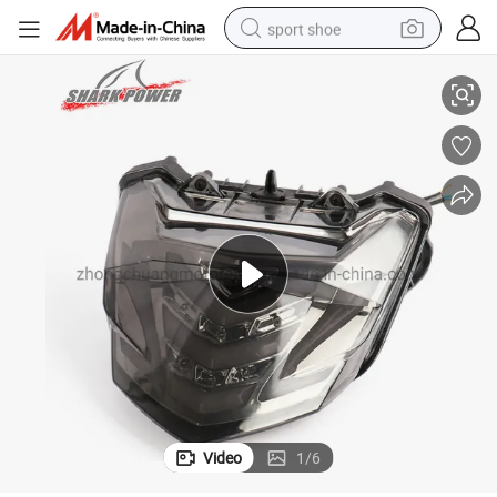
sport shoe
Motorcycle Parts Taillight for Winner150
dirt bike
electric motorcycle
powder
pullover hoody
basketball shoe
wheel loader
electric tricycle
Video
1
/
6