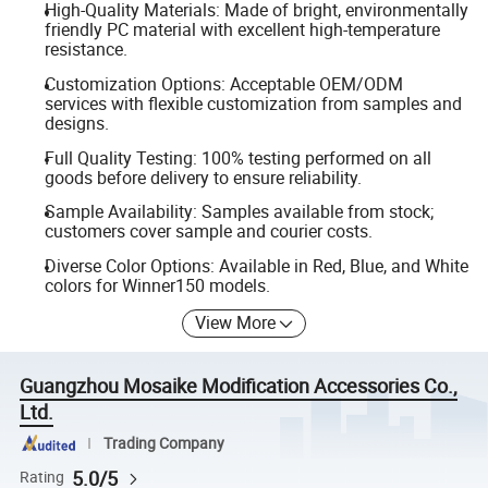
High-Quality Materials: Made of bright, environmentally
friendly PC material with excellent high-temperature
resistance.
Customization Options: Acceptable OEM/ODM
services with flexible customization from samples and
designs.
Full Quality Testing: 100% testing performed on all
goods before delivery to ensure reliability.
Sample Availability: Samples available from stock;
customers cover sample and courier costs.
Diverse Color Options: Available in Red, Blue, and White
colors for Winner150 models.
View More
Guangzhou Mosaike Modification Accessories Co.,
Ltd.
Trading Company
5.0/5
Rating