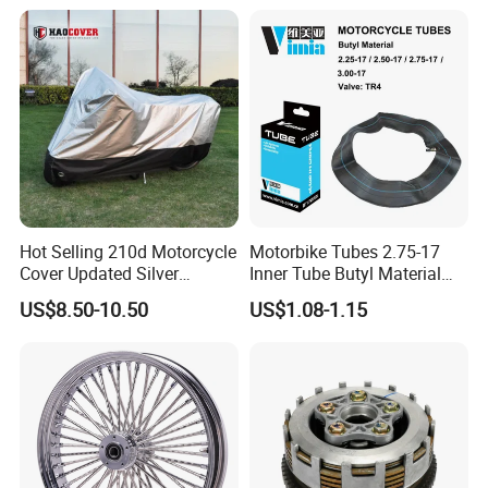
Hot Selling 210d Motorcycle
Motorbike Tubes 2.75-17
Cover Updated Silver
Inner Tube Butyl Material
Coating Waterproof Sun
Tr4 Valve 77mm
US$8.50-10.50
US$1.08-1.15
Dust Protection
Width/Basic Customization
ODM/Sample
Customization