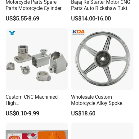
Motorcycle Parts Spare
Bajaj Re Starter Motor CNG
Parts Motorcycle Cylinder
Parts Auto Rickshaw Tuktuk
Fits for Gy6 50cc
LPG Motorcycle Parts
US$5.55-8.69
US$14.00-16.00
Custom CNC Machinied
Wholesale Custom
High
Motorcycle Alloy Spoke
Precision/Transmission
Wheel Rim, 1.85×18 Inch
US$0.10-9.99
US$18.60
Case/Valve Body/Drive
Integral New Wuyang Rear
Shaft Aluminum Parts for
Wheel for Drum Brake
Motorcycle